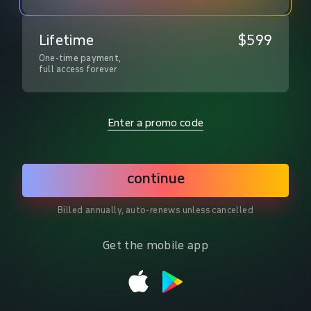
Lifetime
$599
One-time payment,

full access forever
Enter a promo code
continue
Billed annually, auto-renews unless cancelled
Get the mobile app