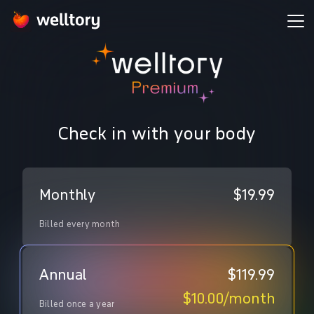
Check in with your body
Monthly
$19.99
Billed every month
Annual
$119.99
$10.00
/
month
Billed once a year